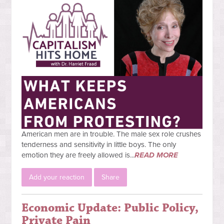
American men are in trouble. The male sex role crushes
tenderness and sensitivity in little boys. The only
emotion they are freely allowed is...
READ MORE
Add your reaction
Share
Economic Update: Public Policy,
Private Pain