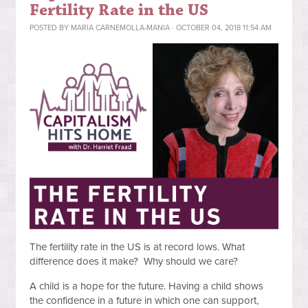
Fertility Rate in the US
POSTED BY
MARIA CARNEMOLLA-MANIA
· OCTOBER 04, 2018 11:54 AM
The fertility rate in the US is at record lows. What
difference does it
make? Why should we care?
A child is a hope for the future. Having a child shows
the confidence in a future in which one can support,