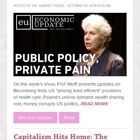
POSTED BY
DR. HARRIET FRAAD
· OCTOBER 08, 2018 9:05 AM
On this week's show, Prof. Wolff presents updates on
Bloomberg finds US "among least efficient" providers
of health care, Poland's unions demand wealth sharing
role, money corrupts US politics...
READ MORE
Add your reaction
Share
Capitalism Hits Home: The