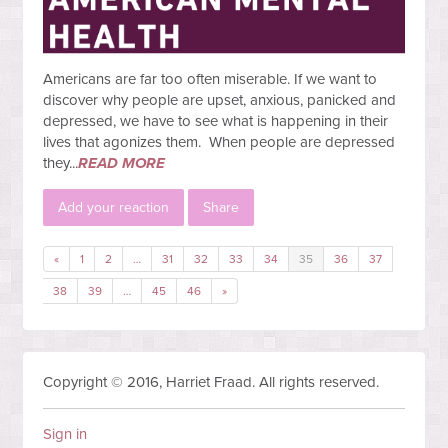
Americans are far too often miserable. If we want to
discover why people are upset, anxious, panicked and
depressed, we have to see what is happening in their
lives that agonizes them. When people are depressed
they...
READ MORE
Add your reaction
Share
«
1
2
…
31
32
33
34
35
36
37
38
39
…
45
46
»
Copyright © 2016, Harriet Fraad. All rights reserved.
Sign in