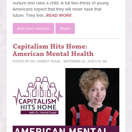
nurture and raise a child. A full two-thirds of young
Americans expect that they will never have that
future.
They fear...
READ MORE
Add your reaction
Share
Capitalism Hits Home:
American Mental Health
POSTED BY
DR. HARRIET FRAAD
· SEPTEMBER 20, 2018 9:57 AM