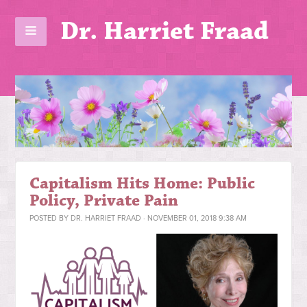
Dr. Harriet Fraad
Capitalism Hits Home: Public
Policy, Private Pain
POSTED BY
DR. HARRIET FRAAD
· NOVEMBER 01, 2018 9:38 AM