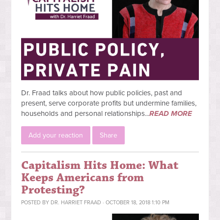
Dr. Fraad talks about how public policies, past and
present, serve corporate profits but undermine families,
households and personal relationships...
READ MORE
Add your reaction
Share
Capitalism Hits Home: What
Keeps Americans from
Protesting?
POSTED BY
DR. HARRIET FRAAD
· OCTOBER 18, 2018 1:10 PM