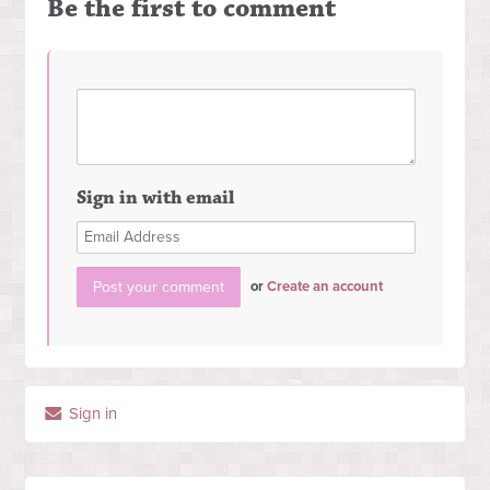
Be the first to comment
Sign in with email
or
Create an account
Sign in