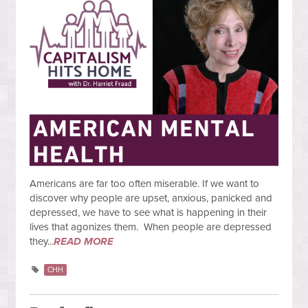
Americans are far too often miserable. If we want to
discover why people are upset, anxious, panicked and
depressed, we have to see what is happening in their
lives that agonizes them. When people are depressed
they...
READ MORE
CHH