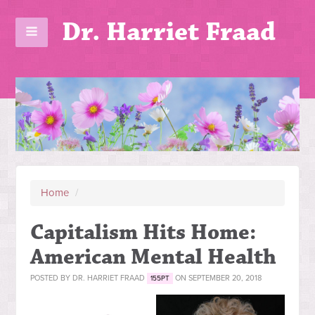
Dr. Harriet Fraad
Home
/
Capitalism Hits Home:
American Mental Health
POSTED BY
DR. HARRIET FRAAD
ON SEPTEMBER 20, 2018
155PT