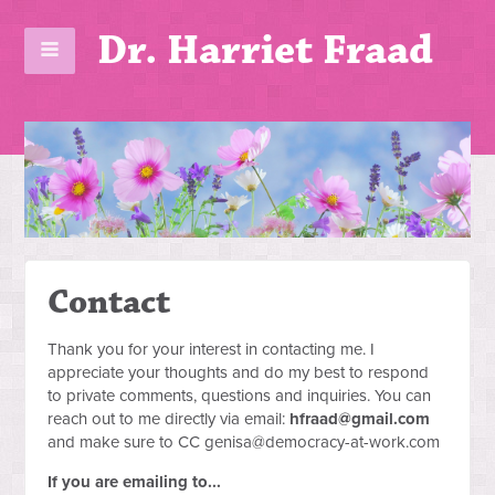
Dr. Harriet Fraad
Contact
Thank you for your interest in contacting me. I
appreciate your thoughts and do my best to respond
to private comments, questions and inquiries. You can
reach out to me directly via email:
hfraad@gmail.com
and make sure to CC
genisa@democracy-at-work.com
If you are emailing to...