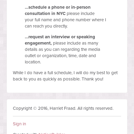
...schedule a phone or in-person
consultation in NYC
please include
your
full name
and
phone number
where I
can reach you directly.
...request an interview or speaking
engagement,
please include as many
details as you can regarding the media
outlet or organization, time, date and
location.
While I do have a full schedule, I will do my best to get
back to you as quickly as possible. Thank you!
Copyright © 2016, Harriet Fraad. All rights reserved.
Sign in