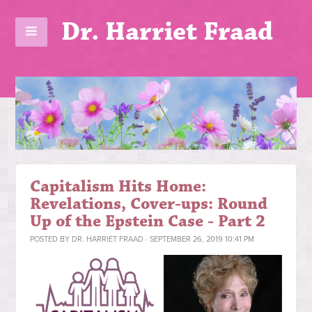
Dr. Harriet Fraad
Capitalism Hits Home:
Revelations, Cover-ups: Round
Up of the Epstein Case - Part 2
POSTED BY
DR. HARRIET FRAAD
· SEPTEMBER 26, 2019 10:41 PM