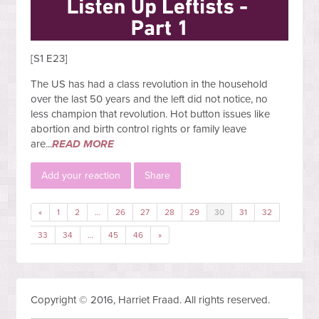
[S1 E23]
The US has had a class revolution in the household
over the last 50 years and the left did not notice, no
less champion that revolution. Hot button issues like
abortion and birth control rights or family leave
are...
READ MORE
Add your reaction
Share
«
1
2
…
26
27
28
29
30
31
32
33
34
…
45
46
»
Copyright © 2016, Harriet Fraad. All rights reserved.