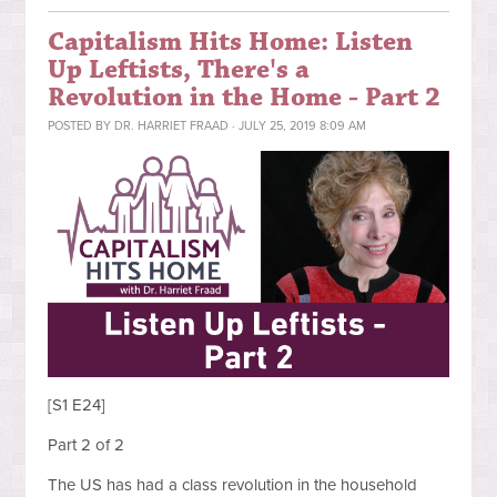
Capitalism Hits Home: Listen
Up Leftists, There's a
Revolution in the Home - Part 2
POSTED BY
DR. HARRIET FRAAD
· JULY 25, 2019 8:09 AM
[S1 E24]
Part 2 of 2
The US has had a class revolution in the household