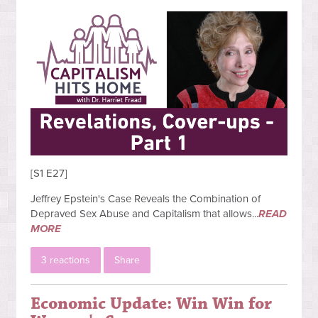
[S1 E27]
Jeffrey Epstein's Case Reveals the Combination of
Depraved Sex Abuse and Capitalism that allows...
READ
MORE
3 reactions
Share
Economic Update: Win Win for