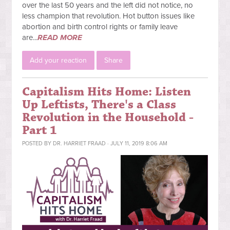
over the last 50 years and the left did not notice, no
less champion that revolution. Hot button issues like
abortion and birth control rights or family leave
are...
READ MORE
Add your reaction
Share
Capitalism Hits Home: Listen
Up Leftists, There's a Class
Revolution in the Household -
Part 1
POSTED BY
DR. HARRIET FRAAD
· JULY 11, 2019 8:06 AM