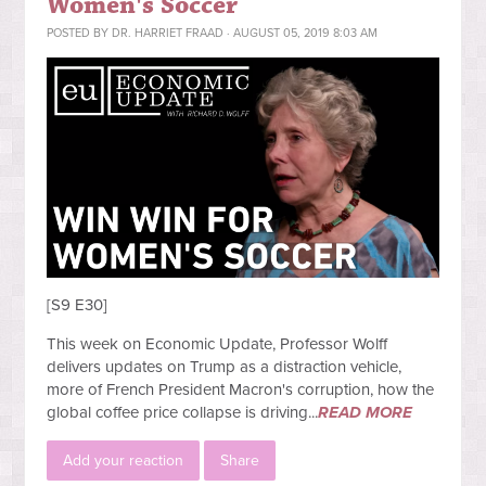
Women's Soccer
POSTED BY
DR. HARRIET FRAAD
· AUGUST 05, 2019 8:03 AM
[S9 E30]
This week on Economic Update, Professor Wolff
delivers updates on Trump as a distraction vehicle,
more of French President Macron's corruption, how the
global coffee price collapse is driving...
READ MORE
Add your reaction
Share