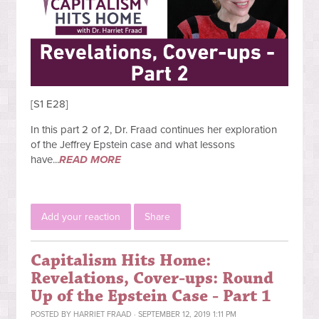
[S1 E28]
In this part 2 of 2, Dr. Fraad continues her exploration
of the Jeffrey Epstein case and what lessons
have...
READ MORE
Add your reaction
Share
Capitalism Hits Home:
Revelations, Cover-ups: Round
Up of the Epstein Case - Part 1
POSTED BY
HARRIET FRAAD
· SEPTEMBER 12, 2019 1:11 PM