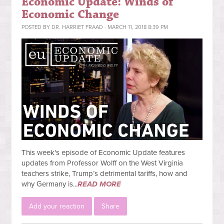
Economic Update: Winds of
Economic Change
POSTED BY
DR. HARRIET FRAAD
· MARCH 11, 2018 8:39 PM
This week's episode of Economic Update features
updates from Professor Wolff on the West Virginia
teachers strike, Trump’s detrimental tariffs, how and
why Germany is...
READ MORE
Add your reaction
Share