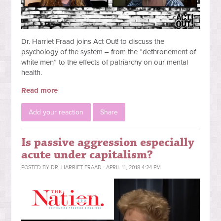
Dr. Harriet Fraad joins Act Out! to discuss the
psychology of the system – from the “dethronement of
white men” to the effects of patriarchy on our mental
health.
Read more
Add your reaction
Share
Is passive aggression especially
acute under capitalism?
POSTED BY
DR. HARRIET FRAAD
· APRIL 11, 2018 4:24 PM