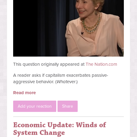
This question originally appeared at
The Nation.com
A reader asks if capitalism exacerbates passive-
aggressive behavior. (
Whatever
.)
Read more
Add your reaction
Share
Economic Update: Winds of
System Change