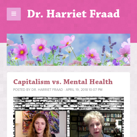
Dr. Harriet Fraad
Capitalism vs. Mental Health
POSTED BY
DR. HARRIET FRAAD
· APRIL 19, 2018 10:07 PM