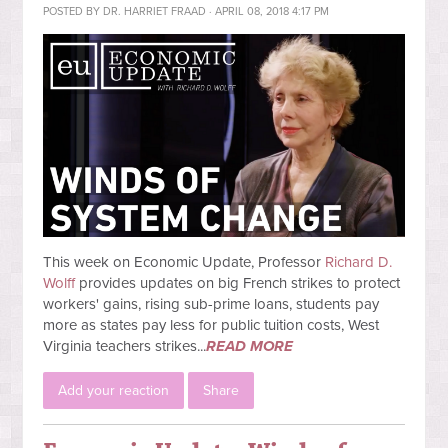
POSTED BY
DR. HARRIET FRAAD
· APRIL 08, 2018 4:17 PM
This week on Economic Update, Professor
Richard D.
Wolff
provides updates on big French strikes to protect
workers' gains, rising sub-prime loans, students pay
more as states pay less for public tuition costs, West
Virginia teachers strikes...
READ MORE
Add your reaction
Share