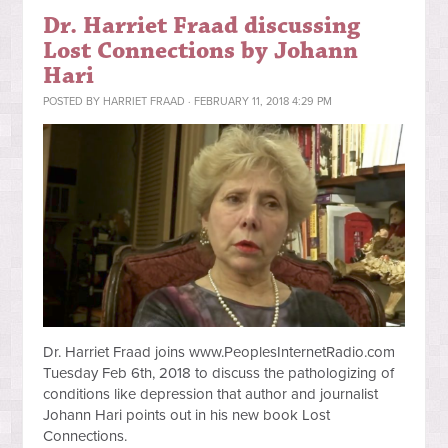
Dr. Harriet Fraad discussing
Lost Connections by Johann
Hari
POSTED BY
HARRIET FRAAD
· FEBRUARY 11, 2018 4:29 PM
Dr. Harriet Fraad joins www.PeoplesInternetRadio.com
Tuesday Feb 6th, 2018
to discuss the pathologizing of
conditions like depression that author and journalist
Johann Hari points out in his new book Lost
Connections.