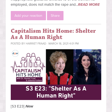
employed, does not match the rape and...
READ MORE
Add your reaction
Share
Capitalism Hits Home: Shelter
As A Human Right
POSTED BY
HARRIET FRAAD
· MARCH 18, 2021 4:01 PM
[S3 E23]
New