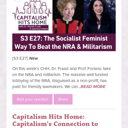
[S3 E27]
New
On this week's CHH, Dr. Fraad and Prof. Forlano take
on the NRA and militarism. The massive well funded
lobbying of the NRA, disguised as a non-profit, has
paid for friendly lawmakers. We can...
READ MORE
Add your reaction
Share
Capitalism Hits Home:
Capitalism's Connection to