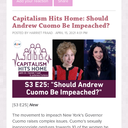
Add your reaction
Share
Capitalism Hits Home: Should
Andrew Cuomo Be Impeached?
POSTED BY
HARRIET FRAAD
· APRIL 15, 2021 4:01 PM
[S3 E25]
New
The movement to impeach New York's Governor
Cuomo raises complex issues. Cuomo's sexually
inappropriate gestures towards 10 of the women he