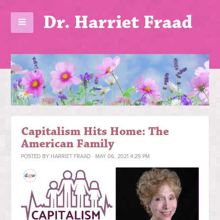
Dr. Harriet Fraad
Capitalism Hits Home: The
American Family
POSTED BY
HARRIET FRAAD
· MAY 06, 2021 4:29 PM