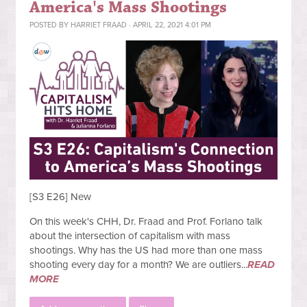
America's Mass Shootings
POSTED BY
HARRIET FRAAD
· APRIL 22, 2021 4:01 PM
[S3 E26] New
On this week's CHH, Dr. Fraad and Prof. Forlano talk
about the intersection of capitalism with mass
shootings. Why has the US had more than one mass
shooting every day for a month? We are outliers...
READ
MORE