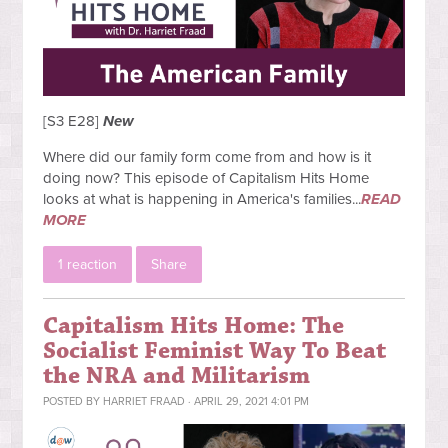
[S3 E28]
New
Where did our family form come from and how is it
doing now? This episode of Capitalism Hits Home
looks at what is happening in America's families...
READ
MORE
1 reaction
Share
Capitalism Hits Home: The
Socialist Feminist Way To Beat
the NRA and Militarism
POSTED BY
HARRIET FRAAD
· APRIL 29, 2021 4:01 PM