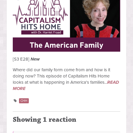
[S3 E28]
New
Where did our family form come from and how is it
doing now? This episode of Capitalism Hits Home
looks at what is happening in America's families...
READ
MORE
CHH
Showing 1 reaction