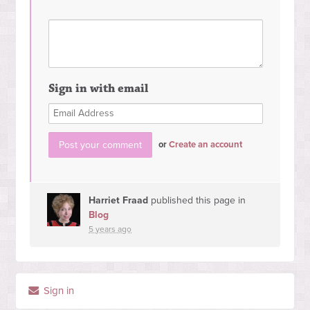
Sign in with email
or
Create an account
Harriet Fraad
published this page in
Blog
5 years ago
Sign in