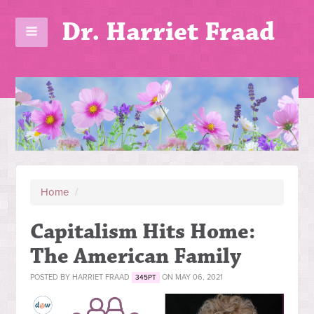
Dr. Harriet Fraad
Home
/
Capitalism Hits Home:
The American Family
POSTED BY
HARRIET FRAAD
ON MAY 06, 2021
345PT