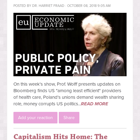
POSTED BY
DR. HARRIET FRAAD
· OCTOBER 08, 2018 9:05 AM
On this week's show, Prof. Wolff presents updates on
Bloomberg finds US "among least efficient" providers
of health care, Poland's unions demand wealth sharing
role, money corrupts US politics...
READ MORE
Add your reaction
Share
Capitalism Hits Home: The