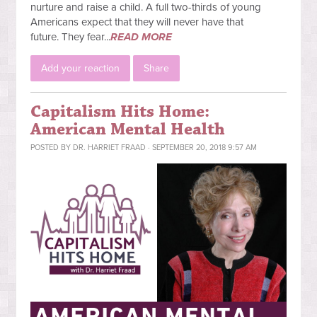
nurture and raise a child. A full two-thirds of young
Americans expect that they will never have that
future.
They fear...
READ MORE
Add your reaction
Share
Capitalism Hits Home:
American Mental Health
POSTED BY
DR. HARRIET FRAAD
· SEPTEMBER 20, 2018 9:57 AM