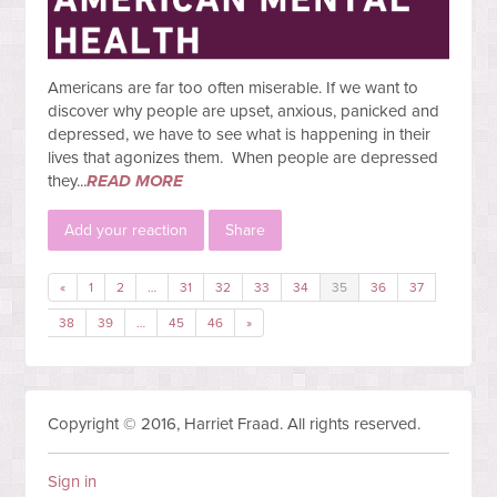
Americans are far too often miserable. If we want to
discover why people are upset, anxious, panicked and
depressed, we have to see what is happening in their
lives that agonizes them. When people are depressed
they...
READ MORE
Add your reaction
Share
«
1
2
…
31
32
33
34
35
36
37
38
39
…
45
46
»
Copyright © 2016, Harriet Fraad. All rights reserved.
Sign in