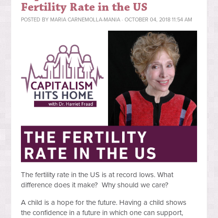
Fertility Rate in the US
POSTED BY
MARIA CARNEMOLLA-MANIA
· OCTOBER 04, 2018 11:54 AM
The fertility rate in the US is at record lows. What
difference does it
make? Why should we care?
A child is a hope for the future. Having a child shows
the confidence in a future in which one can support,