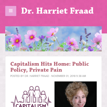
Dr. Harriet Fraad
Capitalism Hits Home: Public
Policy, Private Pain
POSTED BY
DR. HARRIET FRAAD
· NOVEMBER 01, 2018 9:38 AM