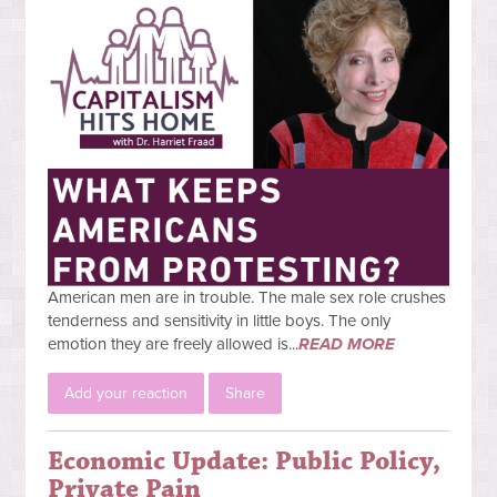
American men are in trouble. The male sex role crushes
tenderness and sensitivity in little boys. The only
emotion they are freely allowed is...
READ MORE
Add your reaction
Share
Economic Update: Public Policy,
Private Pain