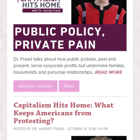
Dr. Fraad talks about how public policies, past and
present, serve corporate profits but undermine families,
households and personal relationships...
READ MORE
Add your reaction
Share
Capitalism Hits Home: What
Keeps Americans from
Protesting?
POSTED BY
DR. HARRIET FRAAD
· OCTOBER 18, 2018 1:10 PM