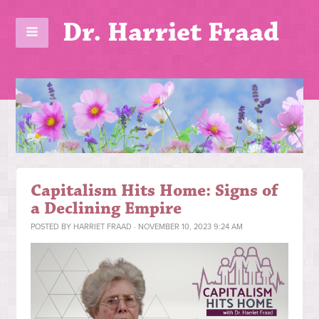
Dr. Harriet Fraad
Capitalism Hits Home: Signs of
a Declining Empire
POSTED BY
HARRIET FRAAD
· NOVEMBER 10, 2023 9:24 AM