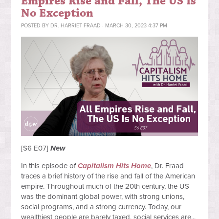
Empires Rise and Fall, The US Is
No Exception
POSTED BY
DR. HARRIET FRAAD
· MARCH 30, 2023 4:37 PM
[S6 E07]
New
In this episode of
Capitalism Hits Home
, Dr. Fraad
traces a brief history of the rise and fall of the American
empire. Throughout much of the 20th century, the US
was the dominant global power, with strong unions,
social programs, and a strong currency. Today, our
wealthiest people are barely taxed, social services are...