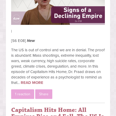
|
[S6 E08]
New
The US is out of control and we are in denial. The proof
is abundant: Mass shootings, extreme inequality, lost
wars, weak currency, high suicide rates, corporate
greed, climate crises, deregulation, and more. In this
episode of Capitalism Hits Home, Dr. Fraad draws on
decades of experience as a psychologist to remind us
that...
READ MORE
1 reaction
Share
Capitalism Hits Home: All