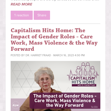
READ MORE
1 reaction
Share
Capitalism Hits Home: The
Impact of Gender Roles - Care
Work, Mass Violence & the Way
Forward
POSTED BY
DR. HARRIET FRAAD
· MARCH 16, 2023 4:00 PM