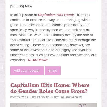
[S6 E06]
New
In this episode of
Capitalism Hits Home
,
Dr. Fraad
continues to explore the ways our upbringing within
gender roles impact our relationship to society, and
specifically, why it’s mostly men who commit acts of
mass violence. Women traditionally occupy the role of
“care worker” and learn to relate differently through the
act of caring. Those care occupations, however, are
some of the lowest paid and are highly undervalued.
Other countries, such as New Zealand and Sweden, are
exploring...
READ MORE
Add your reaction
Share
Capitalism Hits Home: Where
do Gender Roles Come From?
POSTED BY
DR. HARRIET FRAAD
· MARCH 02, 2023 4:00 PM