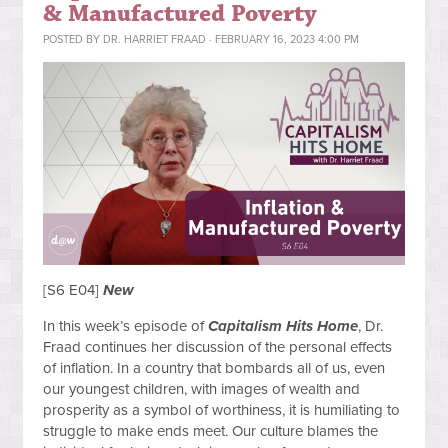
& Manufactured Poverty
POSTED BY
DR. HARRIET FRAAD
· FEBRUARY 16, 2023 4:00 PM
[S6 E04]
New
In this week’s episode of
Capitalism Hits Home
, Dr.
Fraad continues her discussion of the personal effects
of inflation. In a country that bombards all of us, even
our youngest children, with images of wealth and
prosperity as a symbol of worthiness, it is humiliating to
struggle to make ends meet. Our culture blames the