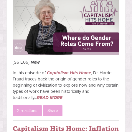
[S6 E05]
New
In this episode of
Capitalism Hits Home
, Dr. Harriet
Fraad traces back the origin of gender roles to the
beginning of civilization to explore how and why certain
types of work have been historically and
traditionally...
READ MORE
2 reactions
Share
Capitalism Hits Home: Inflation