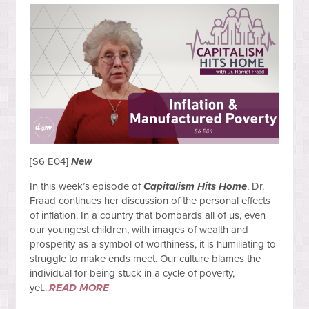
[S6 E04]
New
In this week’s episode of
Capitalism Hits Home
, Dr.
Fraad continues her discussion of the personal effects
of inflation. In a country that bombards all of us, even
our youngest children, with images of wealth and
prosperity as a symbol of worthiness, it is humiliating to
struggle to make ends meet. Our culture blames the
individual for being stuck in a cycle of poverty,
yet...
READ MORE