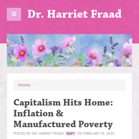
Dr. Harriet Fraad
Home
/
Capitalism Hits Home:
Inflation &
Manufactured Poverty
POSTED BY
DR. HARRIET FRAAD
ON FEBRUARY 16, 2023
155PT