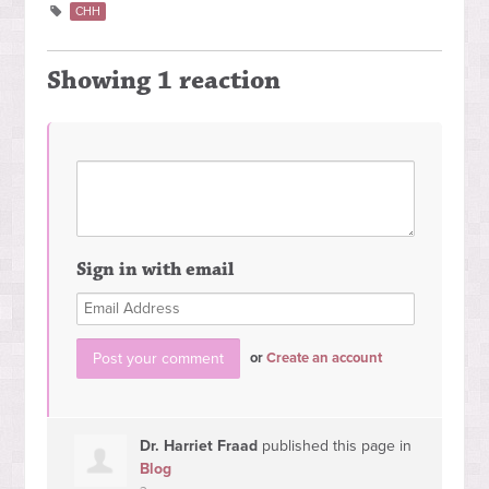
CHH
Showing 1 reaction
Sign in with email
or
Create an account
Dr. Harriet Fraad
published this page in
Blog