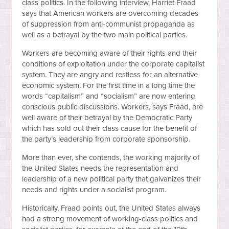
class politics. In the following interview, Harriet Fraad
says that American workers are overcoming decades
of suppression from anti-communist propaganda as
well as a betrayal by the two main political parties.
Workers are becoming aware of their rights and their
conditions of exploitation under the corporate capitalist
system. They are angry and restless for an alternative
economic system. For the first time in a long time the
words “capitalism” and “socialism” are now entering
conscious public discussions. Workers, says Fraad, are
well aware of their betrayal by the Democratic Party
which has sold out their class cause for the benefit of
the party’s leadership from corporate sponsorship.
More than ever, she contends, the working majority of
the United States needs the representation and
leadership of a new political party that galvanizes their
needs and rights under a socialist program.
Historically, Fraad points out, the United States always
had a strong movement of working-class politics and