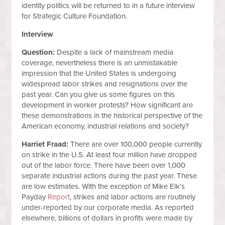
identity politics will be returned to in a future interview
for Strategic Culture Foundation.
Interview
Question:
Despite a lack of mainstream media
coverage, nevertheless there is an unmistakable
impression that the United States is undergoing
widespread labor strikes and resignations over the
past year. Can you give us some figures on this
development in worker protests? How significant are
these demonstrations in the historical perspective of the
American economy, industrial relations and society?
Harriet Fraad:
There are over 100,000 people currently
on strike in the U.S. At least four million have dropped
out of the labor force. There have been over 1,000
separate industrial actions during the past year. These
are low estimates. With the exception of Mike Elk’s
Payday
Report
, strikes and labor actions are routinely
under-reported by our corporate media. As reported
elsewhere, billions of dollars in profits were made by