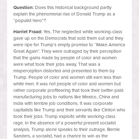
Question:
Does this historical background partly
explain the phenomenal rise of Donald Trump as a
“populist hero”?
Harriet Fraad:
Yes. The neglected white working-class
gave up on the Democrats that sold them out and they
were ripe for Trump’s empty promise to “Make America
Great Again”. They were outraged by their perception
that the gains made by people of color and women
were what took their jobs away. That was a
misperception distorted and presented to them by
Trump. People of color and women still earn less than
white men. It was not people of color and women but
rather corporate profiteering that took their better-paid
manufacturing jobs to nations like Mexico, China and
India with terrible job conditions. It was corporate
capitalists like Trump and their servants like Clinton who
took their jobs. Trump exploits white working-class
rage. In the absence of a powerful present socialist
analysis, Trump alone speaks to their outrage. Bernie
Sanders, a socialist, had a chance to win as the