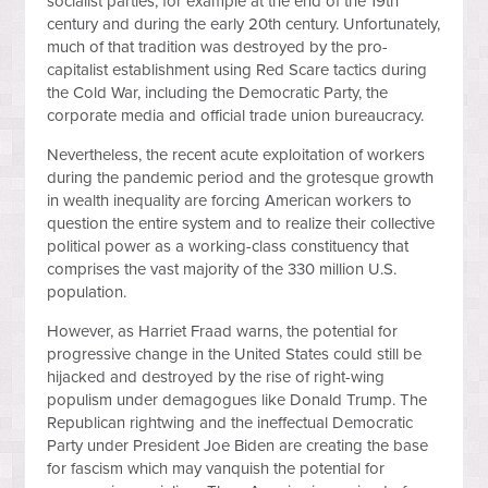
socialist parties, for example at the end of the 19th
century and during the early 20th century. Unfortunately,
much of that tradition was destroyed by the pro-
capitalist establishment using Red Scare tactics during
the Cold War, including the Democratic Party, the
corporate media and official trade union bureaucracy.
Nevertheless, the recent acute exploitation of workers
during the pandemic period and the grotesque growth
in wealth inequality are forcing American workers to
question the entire system and to realize their collective
political power as a working-class constituency that
comprises the vast majority of the 330 million U.S.
population.
However, as Harriet Fraad warns, the potential for
progressive change in the United States could still be
hijacked and destroyed by the rise of right-wing
populism under demagogues like Donald Trump. The
Republican rightwing and the ineffectual Democratic
Party under President Joe Biden are creating the base
for fascism which may vanquish the potential for