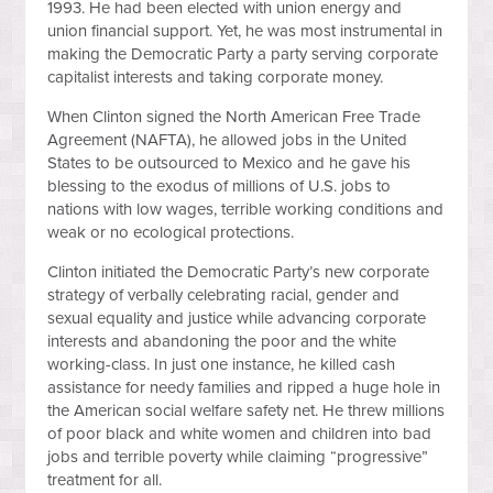
1993. He had been elected with union energy and
union financial support. Yet, he was most instrumental in
making the Democratic Party a party serving corporate
capitalist interests and taking corporate money.
When Clinton signed the North American Free Trade
Agreement (NAFTA), he allowed jobs in the United
States to be outsourced to Mexico and he gave his
blessing to the exodus of millions of U.S. jobs to
nations with low wages, terrible working conditions and
weak or no ecological protections.
Clinton initiated the Democratic Party’s new corporate
strategy of verbally celebrating racial, gender and
sexual equality and justice while advancing corporate
interests and abandoning the poor and the white
working-class. In just one instance, he killed cash
assistance for needy families and ripped a huge hole in
the American social welfare safety net. He threw millions
of poor black and white women and children into bad
jobs and terrible poverty while claiming “progressive”
treatment for all.