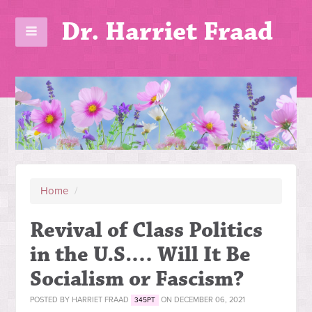
Dr. Harriet Fraad
Home
/
Revival of Class Politics
in the U.S.… Will It Be
Socialism or Fascism?
POSTED BY
HARRIET FRAAD
ON DECEMBER 06, 2021
345PT