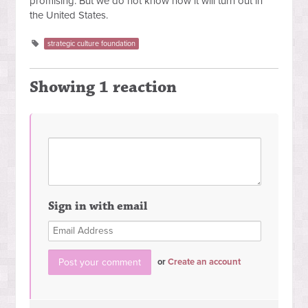
promising. But we do not know how it will turn out in
the United States.
strategic culture foundation
Showing 1 reaction
Sign in with email
or
Create an account