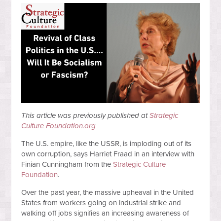
This article was previously published at
Strategic
Culture Foundation.org
The U.S. empire, like the USSR, is imploding out of its
own corruption, says Harriet Fraad in an interview with
Finian Cunningham from the
Strategic Culture
Foundation
.
Over the past year, the massive upheaval in the United
States from workers going on industrial strike and
walking off jobs signifies an increasing awareness of