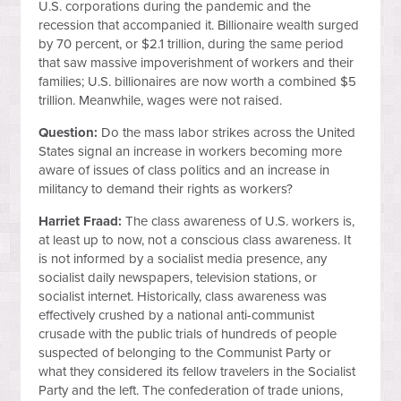
U.S. corporations during the pandemic and the
recession that accompanied it. Billionaire wealth surged
by 70 percent, or $2.1 trillion, during the same period
that saw massive impoverishment of workers and their
families; U.S. billionaires are now worth a combined $5
trillion. Meanwhile, wages were not raised.
Question:
Do the mass labor strikes across the United
States signal an increase in workers becoming more
aware of issues of class politics and an increase in
militancy to demand their rights as workers?
Harriet Fraad:
The class awareness of U.S. workers is,
at least up to now, not a conscious class awareness. It
is not informed by a socialist media presence, any
socialist daily newspapers, television stations, or
socialist internet. Historically, class awareness was
effectively crushed by a national anti-communist
crusade with the public trials of hundreds of people
suspected of belonging to the Communist Party or
what they considered its fellow travelers in the Socialist
Party and the left. The confederation of trade unions,