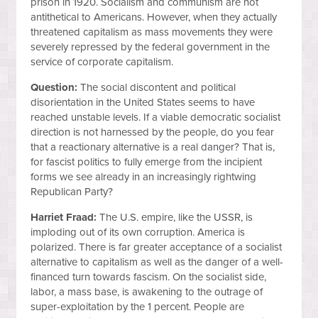
prison in 1920. Socialism and communism are not
antithetical to Americans. However, when they actually
threatened capitalism as mass movements they were
severely repressed by the federal government in the
service of corporate capitalism.
Question:
The social discontent and political
disorientation in the United States seems to have
reached unstable levels. If a viable democratic socialist
direction is not harnessed by the people, do you fear
that a reactionary alternative is a real danger? That is,
for fascist politics to fully emerge from the incipient
forms we see already in an increasingly rightwing
Republican Party?
Harriet Fraad:
The U.S. empire, like the USSR, is
imploding out of its own corruption. America is
polarized. There is far greater acceptance of a socialist
alternative to capitalism as well as the danger of a well-
financed turn towards fascism. On the socialist side,
labor, a mass base, is awakening to the outrage of
super-exploitation by the 1 percent. People are