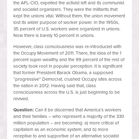
the AFL-CIO, expelled the activist left and its communist
and socialist organizers. They were the militants that
kept the unions vital. Without them, the union movement
lost its wider purpose of worker power. In the 1950s,
35 percent of U.S. workers were organized in unions.
Now there is barely 10 percent in unions.
However, class consciousness was re-introduced with
the Occupy Movement of 2011. There, the idea of the 1
percent super-wealthy and the 99 percent of the rest of
society took root in popular perception. It is significant
that former President Barack Obama, a supposed
“progressive” Democrat, crushed Occupy sites across
the nation in 2012. Having said that, class
consciousness across the U.S. is just beginning to be
revived.
Question:
Can it be discerned that America’s workers
and their families – who represent a majority of the 330
million population – are becoming: a) more critical of
capitalism as an economic system; and b) more
receptive to and supportive of an alternative socialist