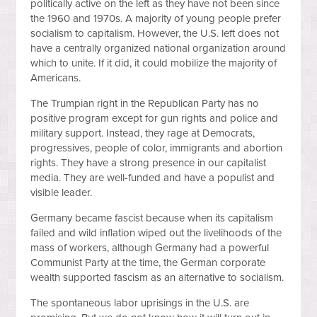
politically active on the left as they have not been since
the 1960 and 1970s. A majority of young people prefer
socialism to capitalism. However, the U.S. left does not
have a centrally organized national organization around
which to unite. If it did, it could mobilize the majority of
Americans.
The Trumpian right in the Republican Party has no
positive program except for gun rights and police and
military support. Instead, they rage at Democrats,
progressives, people of color, immigrants and abortion
rights. They have a strong presence in our capitalist
media. They are well-funded and have a populist and
visible leader.
Germany became fascist because when its capitalism
failed and wild inflation wiped out the livelihoods of the
mass of workers, although Germany had a powerful
Communist Party at the time, the German corporate
wealth supported fascism as an alternative to socialism.
The spontaneous labor uprisings in the U.S. are