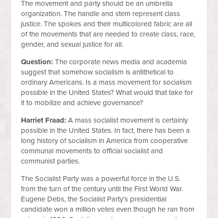
The movement and party should be an umbrella
organization. The handle and stem represent class
justice. The spokes and their multicolored fabric are all
of the movements that are needed to create class, race,
gender, and sexual justice for all.
Question:
The corporate news media and academia
suggest that somehow socialism is antithetical to
ordinary Americans. Is a mass movement for socialism
possible in the United States? What would that take for
it to mobilize and achieve governance?
Harriet Fraad:
A mass socialist movement is certainly
possible in the United States. In fact, there has been a
long history of socialism in America from cooperative
communal movements to official socialist and
communist parties.
The Socialist Party was a powerful force in the U.S.
from the turn of the century until the First World War.
Eugene Debs, the Socialist Party’s presidential
candidate won a million votes even though he ran from