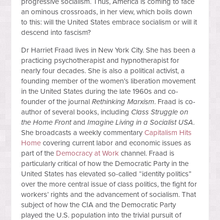
progressive socialism. Thus, America is coming to face
an ominous crossroads, in her view, which boils down
to this: will the United States embrace socialism or will it
descend into fascism?
Dr Harriet Fraad lives in New York City. She has been a
practicing psychotherapist and hypnotherapist for
nearly four decades. She is also a political activist, a
founding member of the women’s liberation movement
in the United States during the late 1960s and co-
founder of the journal
Rethinking Marxism
. Fraad is co-
author of several books, including
Class Struggle on
the Home Front
and
Imagine Living in a Socialist USA
.
She broadcasts a weekly commentary
Capitalism Hits
Home
covering current labor and economic issues as
part of the
Democracy at Work
channel. Fraad is
particularly critical of how the Democratic Party in the
United States has elevated so-called “identity politics”
over the more central issue of class politics, the fight for
workers’ rights and the advancement of socialism. That
subject of how the CIA and the Democratic Party
played the U.S. population into the trivial pursuit of