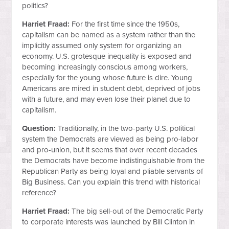
politics?
Harriet Fraad:
For the first time since the 1950s,
capitalism can be named as a system rather than the
implicitly assumed only system for organizing an
economy. U.S. grotesque inequality is exposed and
becoming increasingly conscious among workers,
especially for the young whose future is dire. Young
Americans are mired in student debt, deprived of jobs
with a future, and may even lose their planet due to
capitalism.
Question:
Traditionally, in the two-party U.S. political
system the Democrats are viewed as being pro-labor
and pro-union, but it seems that over recent decades
the Democrats have become indistinguishable from the
Republican Party as being loyal and pliable servants of
Big Business. Can you explain this trend with historical
reference?
Harriet Fraad:
The big sell-out of the Democratic Party
to corporate interests was launched by Bill Clinton in