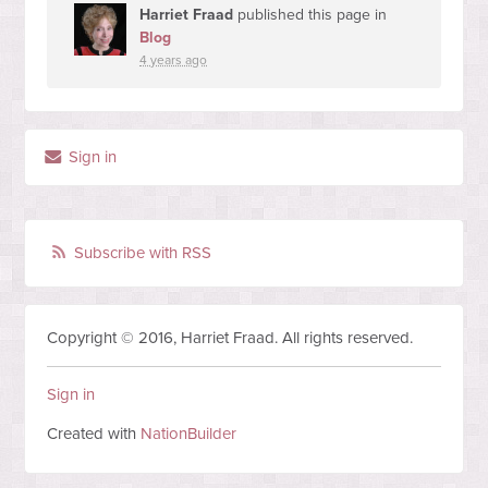
Harriet Fraad
published this page in
Blog
4 years ago
Sign in
Subscribe with RSS
Copyright © 2016, Harriet Fraad. All rights reserved.
Sign in
Created with
NationBuilder