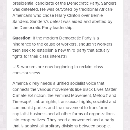
presidential candidate of the Democratic Party. Sanders
was defeated. He was outvoted by traditional African-
Americans who chose Hilary Clinton over Bernie
Sanders. Sanders’s defeat was aided and abetted by
the Democratic Party leadership.
Question:
If the modern Democratic Party is a
hindrance to the cause of workers, shouldn’t workers
then seek to establish a new third party that actually
fights for their class interests?
U.S. workers are now beginning to reclaim class
consciousness.
America direly needs a unified socialist voice that
connects the various movements like Black Lives Matter,
Climate Extinction, the Feminist Movement, MeToo# and
Timesup#, Labor rights, transsexual rights, socialist and
communist parties and the movement to transform
capitalist business and all other forms of organizations
into cooperatives. They need a movement and a party
that is against all arbitrary divisions between people.