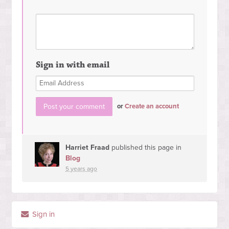
Sign in with email
or
Create an account
Harriet Fraad
published this page in
Blog
5 years ago
Sign in