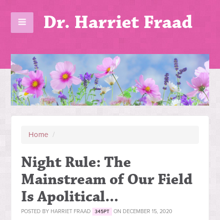
Dr. Harriet Fraad
Home
/
Night Rule: The
Mainstream of Our Field
Is Apolitical...
POSTED BY
HARRIET FRAAD
ON DECEMBER 15, 2020
345PT