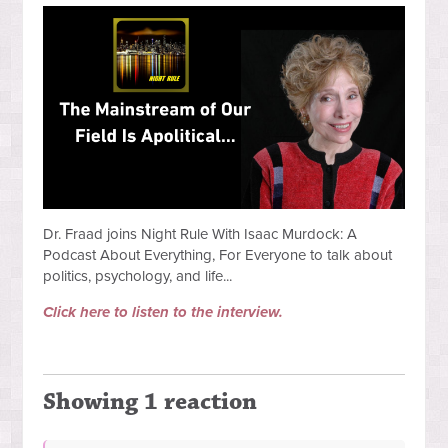
Dr. Fraad joins Night Rule With Isaac Murdock: A
Podcast About Everything, For Everyone to talk about
politics, psychology, and life...
Click here to listen to the interview.
Showing 1 reaction