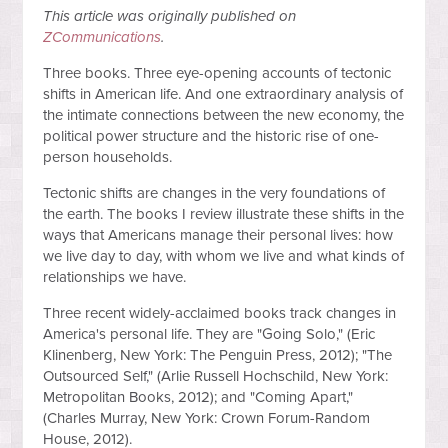
This article was originally published on
ZCommunications
.
Three books. Three eye-opening accounts of tectonic
shifts in American life. And one extraordinary analysis of
the intimate connections between the new economy, the
political power structure and the historic rise of one-
person households.
Tectonic shifts are changes in the very foundations of
the earth. The books I review illustrate these shifts in the
ways that Americans manage their personal lives: how
we live day to day, with whom we live and what kinds of
relationships we have.
Three recent widely-acclaimed books track changes in
America's personal life. They are "Going Solo," (Eric
Klinenberg, New York: The Penguin Press, 2012); "The
Outsourced Self," (Arlie Russell Hochschild, New York:
Metropolitan Books, 2012); and "Coming Apart,"
(Charles Murray, New York: Crown Forum-Random
House, 2012).