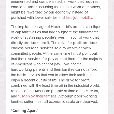
enumerated and compensated, all work that requires
emotional labor, including the unpaid work of mothers,
might be rewarded by our economy instead of
punished with lower salaries and
less job mobility.
The implicit message of Hochschild's book is a critique
of capitalist values that largely ignore the fundamental
work of sustaining people's lives in favor of work that
directly produces profit. The drive for profit produces
endless personal services sold to wealthier over-
committed people. At the same time I must point out
that those services for pay are not there for the majority
of Americans who cannot pay. Low income,
hardworking parents and their families cannot afford
the basic services that would allow their families to
enjoy a decent quality of life. The drive for profit,
combined with the least time off in the industrial world,
robs all of the American people of time off to care for,
and
fully enjoy, their families
. Although poor working
families suffer most, all economic strata are deprived.
"Coming Apart"