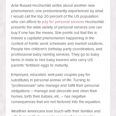
Arlie Russell Hochschild writes about another new
phenomenon, one predominantly experienced by what
I would call the top 20 percent of the US population
who can afford to
pay for personal services
Hochschild
presents the wide variety of personal services one can
buy if one has the means. She points out that this is
indeed a capitalist phenomenon happening in the
context of frantic work schedules and market solutions.
People hire children's birthday party coordinators, and
professional baby naming services. They go to baby
farms in India to hire baby bearers who carry US
parents' fertilized eggs to maturity.
Employed, educated, well-paid couples pay for
substitutes in personal arenas of life. Turning to
"professionals" who manage and fulfill their personal
obligations – manage and decorate and clean their
homes, birth their babies, etc. – has negative
consequences that are not factored into the equation.
Wealthier Americans lose touch with their families and