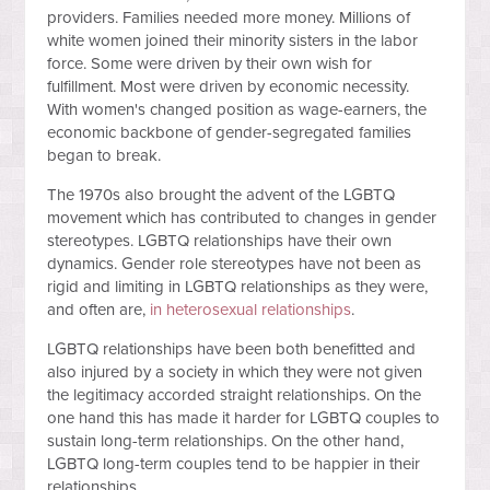
providers. Families needed more money. Millions of
white women joined their minority sisters in the labor
force. Some were driven by their own wish for
fulfillment. Most were driven by economic necessity.
With women's changed position as wage-earners, the
economic backbone of gender-segregated families
began to break.
The 1970s also brought the advent of the LGBTQ
movement which has contributed to changes in gender
stereotypes. LGBTQ relationships have their own
dynamics. Gender role stereotypes have not been as
rigid and limiting in LGBTQ relationships as they were,
and often are,
in heterosexual relationships
.
LGBTQ relationships have been both benefitted and
also injured by a society in which they were not given
the legitimacy accorded straight relationships. On the
one hand this has made it harder for LGBTQ couples to
sustain long-term relationships. On the other hand,
LGBTQ long-term couples tend to be happier in their
relationships.