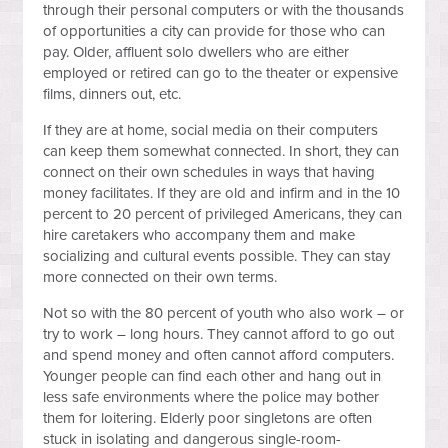
through their personal computers or with the thousands
of opportunities a city can provide for those who can
pay. Older, affluent solo dwellers who are either
employed or retired can go to the theater or expensive
films, dinners out, etc.
If they are at home, social media on their computers
can keep them somewhat connected. In short, they can
connect on their own schedules in ways that having
money facilitates. If they are old and infirm and in the 10
percent to 20 percent of privileged Americans, they can
hire caretakers who accompany them and make
socializing and cultural events possible. They can stay
more connected on their own terms.
Not so with the 80 percent of youth who also work – or
try to work – long hours. They cannot afford to go out
and spend money and often cannot afford computers.
Younger people can find each other and hang out in
less safe environments where the police may bother
them for loitering. Elderly poor singletons are often
stuck in isolating and dangerous single-room-