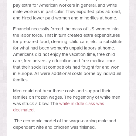
pay extra for American workers in general, and white
male workers in particular. They exported jobs abroad,
and hired lower paid women and minorities at home.
Financial necessity forced the mass of US women into
the labor force. That in turn created extra expenditures
for prepared food, cleaning, child care, etc. to substitute
for what had been women's unpaid labors at home.
Americans did not enjoy the vacation time, free child
care, free university education and free medical care
that their socialist compatriots had fought for and won
in Europe. All were additional costs borne by individual
families.
Men could not bear those costs and support their
families on frozen wages. The hegemony of white men
was struck a blow. The
white middle class was
decimated
.
The economic model of the wage-earning male and
dependent wife and children was finished.