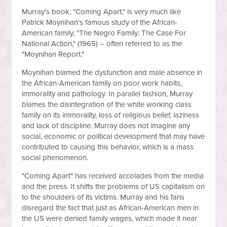
Murray's book, "Coming Apart," is very much like
Patrick Moynihan's famous study of the African-
American family, "The Negro Family: The Case For
National Action," (1965) – often referred to as the
"Moynihan Report."
Moynihan blamed the dysfunction and male absence in
the African-American family on poor work habits,
immorality and pathology. In parallel fashion, Murray
blames the disintegration of the white working class
family on its immorality, loss of religious belief, laziness
and lack of discipline. Murray does not imagine any
social, economic or political development that may have
contributed to causing this behavior, which is a mass
social phenomenon.
"Coming Apart" has received accolades from the media
and the press. It shifts the problems of US capitalism on
to the shoulders of its victims. Murray and his fans
disregard the fact that just as African-American men in
the US were denied family wages, which made it near