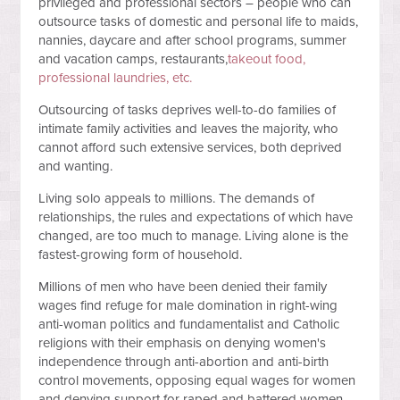
privileged and professional sectors – people who can
outsource tasks of domestic and personal life to maids,
nannies, daycare and after school programs, summer
and vacation camps, restaurants,
takeout food,
professional laundries, etc.
Outsourcing of tasks deprives well-to-do families of
intimate family activities and leaves the majority, who
cannot afford such extensive services, both deprived
and wanting.
Living solo appeals to millions. The demands of
relationships, the rules and expectations of which have
changed, are too much to manage. Living alone is the
fastest-growing form of household.
Millions of men who have been denied their family
wages find refuge for male domination in right-wing
anti-woman politics and fundamentalist and Catholic
religions with their emphasis on denying women's
independence through anti-abortion and anti-birth
control movements, opposing equal wages for women
and denying support for raped and battered women.