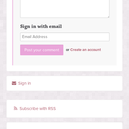
Sign in with email
or
Create an account
Sign in
Subscribe with RSS