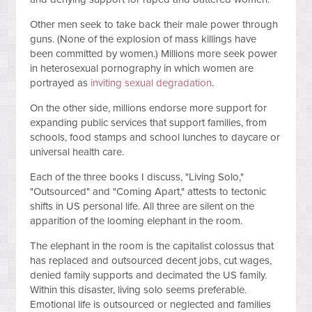
Other men seek to take back their male power through
guns. (None of the explosion of mass killings have
been committed by women.) Millions more seek power
in heterosexual pornography in which women are
portrayed as
inviting sexual degradation
.
On the other side, millions endorse more support for
expanding public services that support families, from
schools, food stamps and school lunches to daycare or
universal health care.
Each of the three books I discuss, "Living Solo,"
"Outsourced" and "Coming Apart," attests to tectonic
shifts in US personal life. All three are silent on the
apparition of the looming elephant in the room.
The elephant in the room is the capitalist colossus that
has replaced and outsourced decent jobs, cut wages,
denied family supports and decimated the US family.
Within this disaster, living solo seems preferable.
Emotional life is outsourced or neglected and families