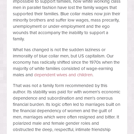
impossible to support families, now white working class
men in parallel fashion have lost the family wages that
supported their families. Blue collar males now join their
minority brothers and suffer low wages, mass precarity,
unemployment or under-employment and the ego
wounds that accompany the inability to support a
family.
What has changed is not the sudden laziness or
immorality of blue collar men, but US capitalism. Our
economy has radically shifted since the 1970s when the
majority of white families consisted of wage-earning
males and
dependent wives and children
.
That was not a family form recommended by this
author. Its stability was paid for with women's economic
dependence and subordination and men's onerous
financial burden. Its logic often led to marriages built on
the financial dependency of women and the guilt of
men, marriages which were often resigned and bitter. It
polarized male and female gender roles and
obstructed the deep, respectful, intimate friendship