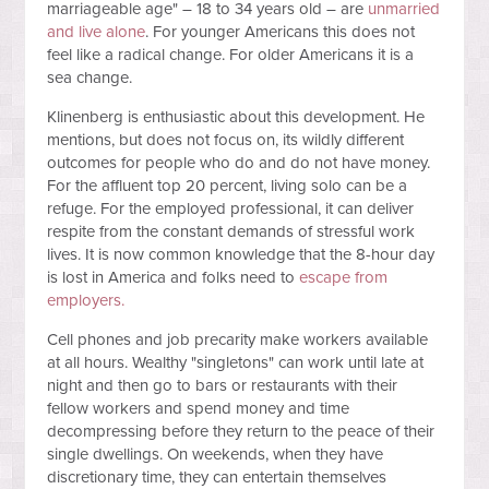
marriageable age" – 18 to 34 years old – are
unmarried
and live alone
. For younger Americans this does not
feel like a radical change. For older Americans it is a
sea change.
Klinenberg is enthusiastic about this development. He
mentions, but does not focus on, its wildly different
outcomes for people who do and do not have money.
For the affluent top 20 percent, living solo can be a
refuge. For the employed professional, it can deliver
respite from the constant demands of stressful work
lives. It is now common knowledge that the 8-hour day
is lost in America and folks need to
escape from
employers.
Cell phones and job precarity make workers available
at all hours. Wealthy "singletons" can work until late at
night and then go to bars or restaurants with their
fellow workers and spend money and time
decompressing before they return to the peace of their
single dwellings. On weekends, when they have
discretionary time, they can entertain themselves