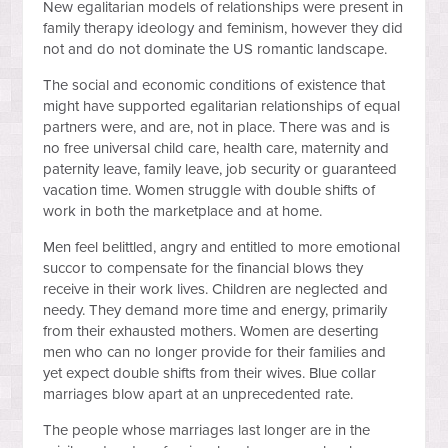
New egalitarian models of relationships were present in
family therapy ideology and feminism, however they did
not and do not dominate the US romantic landscape.
The social and economic conditions of existence that
might have supported egalitarian relationships of equal
partners were, and are, not in place. There was and is
no free universal child care, health care, maternity and
paternity leave, family leave, job security or guaranteed
vacation time. Women struggle with double shifts of
work in both the marketplace and at home.
Men feel belittled, angry and entitled to more emotional
succor to compensate for the financial blows they
receive in their work lives. Children are neglected and
needy. They demand more time and energy, primarily
from their exhausted mothers. Women are deserting
men who can no longer provide for their families and
yet expect double shifts from their wives. Blue collar
marriages blow apart at an unprecedented rate.
The people whose marriages last longer are in the