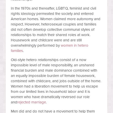
In the 1970s and thereafter, LGBTQ, feminist and civil
rights ideology permeated the society and entered
American homes. Women claimed more autonomy and
respect. However, heterosexual couples and families
did not often develop collective communal styles of
relationships to match their shared roles at work.
Housework and childcare were and are still
overwhelmingly performed by
women in hetero
families
.
Old-style hetero relationships consist of a now
impossible level of male responsibility, an unshared
financial burden and male dominance combined with
an equally impossible burden of female housework,
combined with childcare, and jobs outside of the home.
Women had a liberation movement to help us escape
from our limited lives in household labor and it is
women who have dramatically reversed our role
and
rejected marriage
.
Men did and do not have a movement to help them