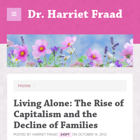
Dr. Harriet Fraad
Home
/
Living Alone: The Rise of
Capitalism and the
Decline of Families
POSTED BY
HARRIET FRAAD
ON OCTOBER 14, 2012
345PT