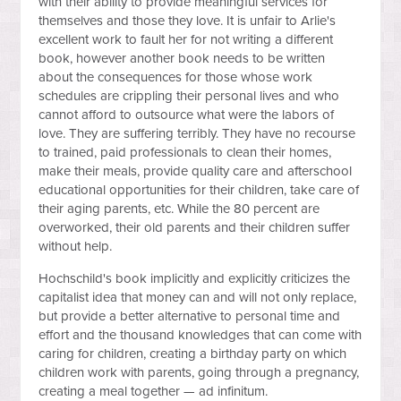
with their ability to provide meaningful services for
themselves and those they love. It is unfair to Arlie's
excellent work to fault her for not writing a different
book, however another book needs to be written
about the consequences for those whose work
schedules are crippling their personal lives and who
cannot afford to outsource what were the labors of
love. They are suffering terribly. They have no recourse
to trained, paid professionals to clean their homes,
make their meals, provide quality care and afterschool
educational opportunities for their children, take care of
their aging parents, etc. While the 80 percent are
overworked, their old parents and their children suffer
without help.
Hochschild's book implicitly and explicitly criticizes the
capitalist idea that money can and will not only replace,
but provide a better alternative to personal time and
effort and the thousand knowledges that can come with
caring for children, creating a birthday party on which
children work with parents, going through a pregnancy,
creating a meal together — ad infinitum.