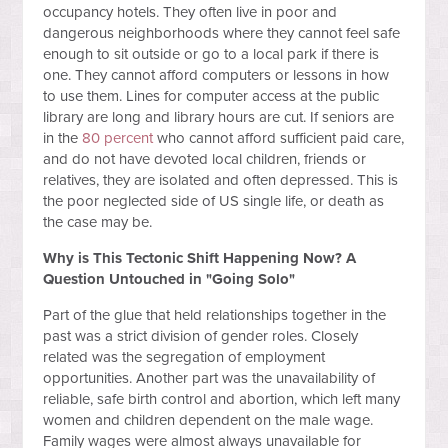
occupancy hotels. They often live in poor and
dangerous neighborhoods where they cannot feel safe
enough to sit outside or go to a local park if there is
one. They cannot afford computers or lessons in how
to use them. Lines for computer access at the public
library are long and library hours are cut. If seniors are
in the
80 percent
who cannot afford sufficient paid care,
and do not have devoted local children, friends or
relatives, they are isolated and often depressed. This is
the poor neglected side of US single life, or death as
the case may be.
Why is This Tectonic Shift Happening Now? A
Question Untouched in "Going Solo"
Part of the glue that held relationships together in the
past was a strict division of gender roles. Closely
related was the segregation of employment
opportunities. Another part was the unavailability of
reliable, safe birth control and abortion, which left many
women and children dependent on the male wage.
Family wages were almost always unavailable for