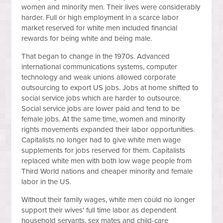
women and minority men. Their lives were considerably
harder. Full or high employment in a scarce labor
market reserved for white men included financial
rewards for being white and being male.
That began to change in the 1970s. Advanced
international communications systems, computer
technology and weak unions allowed corporate
outsourcing to export US jobs. Jobs at home shifted to
social service jobs which are harder to outsource.
Social service jobs are lower paid and tend to be
female jobs. At the same time, women and minority
rights movements expanded their labor opportunities.
Capitalists no longer had to give white men wage
supplements for jobs reserved for them. Capitalists
replaced white men with both low wage people from
Third World nations and cheaper minority and female
labor in the US.
Without their family wages, white men could no longer
support their wives' full time labor as dependent
household servants, sex mates and child-care