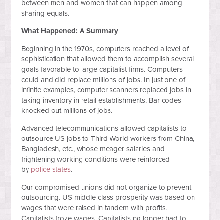
between men and women that can happen among
sharing equals.
What Happened: A Summary
Beginning in the 1970s, computers reached a level of
sophistication that allowed them to accomplish several
goals favorable to large capitalist firms. Computers
could and did replace millions of jobs. In just one of
infinite examples, computer scanners replaced jobs in
taking inventory in retail establishments. Bar codes
knocked out millions of jobs.
Advanced telecommunications allowed capitalists to
outsource US jobs to Third World workers from China,
Bangladesh, etc., whose meager salaries and
frightening working conditions were reinforced
by
police states
.
Our compromised unions did not organize to prevent
outsourcing. US middle class prosperity was based on
wages that were raised in tandem with profits.
Capitalists froze wages. Capitalists no longer had to