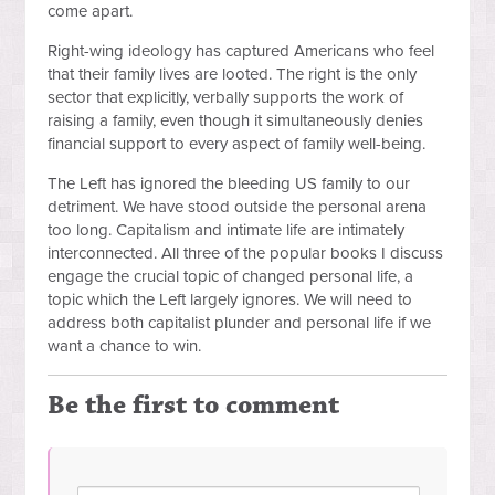
come apart.
Right-wing ideology has captured Americans who feel
that their family lives are looted. The right is the only
sector that explicitly, verbally supports the work of
raising a family, even though it simultaneously denies
financial support to every aspect of family well-being.
The Left has ignored the bleeding US family to our
detriment. We have stood outside the personal arena
too long. Capitalism and intimate life are intimately
interconnected. All three of the popular books I discuss
engage the crucial topic of changed personal life, a
topic which the Left largely ignores. We will need to
address both capitalist plunder and personal life if we
want a chance to win.
Be the first to comment