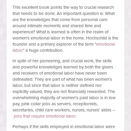
This excellent book points the way to crucial research
that needs to be done. An important question is: What
are the knowledges that come from personal care
around intimate moments and shared time and
experience? What is learned is often in the realm of
women's emotional labor in the home. Hochschild is the
founder and a primary explorer of the term "
emotional
labor,
" a huge contribution.
In spite of her pioneering, and crucial work, the skills
and powerful knowledges learned by both the givers
and receivers of emotional labor have never been
delineated. They are part of what has been women's
labor, but since that labor is neither defined nor
explicitly valued, they are not financially rewarded. The
overwhelming majority of women's paid labor is in low
pay, pink collar jobs as servers, receptionists,
secretaries, child care workers, nurses, nurses' aides –
jobs that require emotional labor
.
Perhaps if the skills employed in emotional labor were