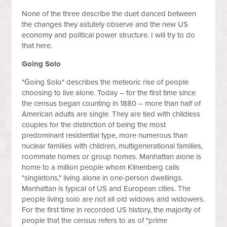
None of the three describe the duet danced between
the changes they astutely observe and the new US
economy and political power structure. I will try to do
that here.
Going Solo
"Going Solo" describes the meteoric rise of people
choosing to live alone. Today – for the first time since
the census began counting in 1880 – more than half of
American adults are single. They are tied with childless
couples for the distinction of being the most
predominant residential type, more numerous than
nuclear families with children, multigenerational families,
roommate homes or group homes. Manhattan alone is
home to a million people whom Klinenberg calls
"singletons," living alone in one-person dwellings.
Manhattan is typical of US and European cities. The
people living solo are not all old widows and widowers.
For the first time in recorded US history, the majority of
people that the census refers to as of "prime