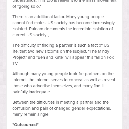
understands. This too is relevant to the mass movement
of "going solo."
There is an additional factor. Many young people
cannot find mates. US society has become increasingly
isolated. Putnam documents the incredible isolation of
current US society. ,
The difficulty of finding a partner is such a fact of US
life, that two new sitcoms on the subject, "The Mindy
Project" and "Ben and Kate" will appear this fall on Fox
TV
Although many young people look for partners on the
Internet, the Internet serves to conceal as well as reveal
those who advertise themselves, and many find it
painfully inadequate.
Between the difficulties in meeting a partner and the
confusion and pain of changed gender expectations,
many remain single.
"Outsourced"