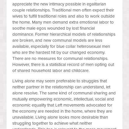
appreciate the new intimacy possible in egalitarian
couple relationships. Traditional men often expect their
wives to fulfill traditional roles and also to work outside
the home. Many men demand extra emotional labor to
soothe male egos wounded by lost financial
dominance. Former hierarchical models of relationships
are broken, and new communal models are less
available, especially for blue collar heterosexual men
who are the hardest hit by our changed economy.
There are no measures for communal relationships.
However, there is a statistical record of men opting out
of shared household labor and childcare.
Living alone may seem preferable to struggles that
neither partner in the relationship can understand, let
alone resolve. The same kind of communal sharing and
mutually empowering economic, intellectual, social and
economic equality that Left movements advocated for
the economy are needed in the home, where they are
unavailable. Living alone looks more desirable than
struggling together to achieve what neither