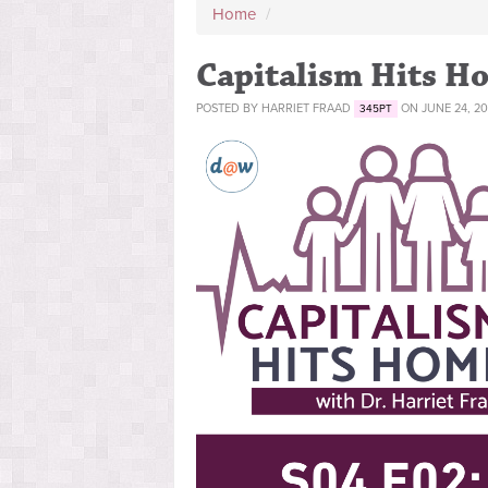
Home
/
Capitalism Hits Ho
POSTED BY
HARRIET FRAAD
ON JUNE 24, 20
345PT