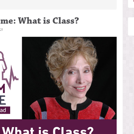
me: What is Class?
21