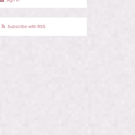
Sign in
Subscribe with RSS