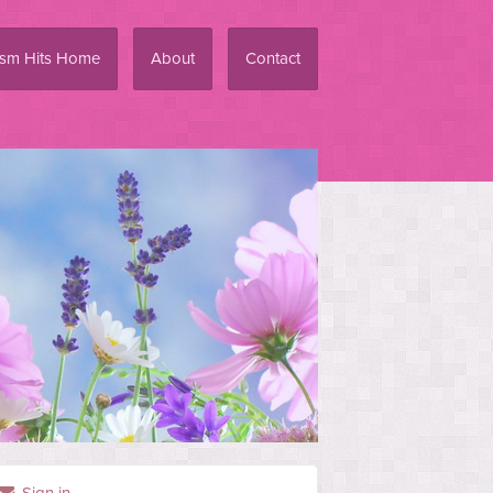
ism Hits Home
About
Contact