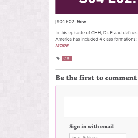
[S04 E02]
New
In this episode of CHH, Dr. Fraad defines 
America has included 4 class formations: 
MORE
CHH
Be the first to comment
Sign in with email