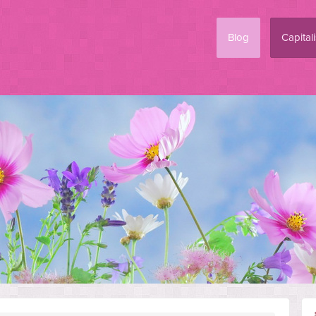
Blog
Capital