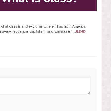
what class is and explores where it has hit in America.
slavery, feudalism, capitalism, and communism...
READ