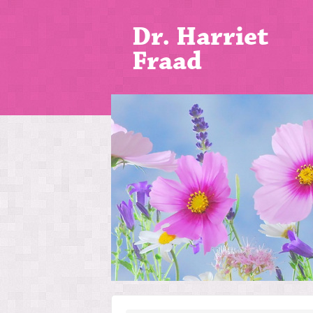
Dr. Harriet
Fraad