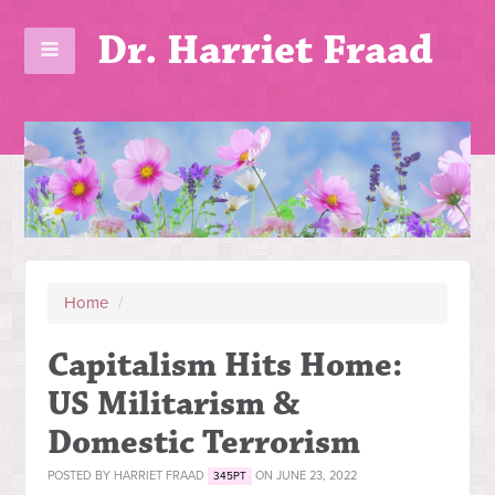
Dr. Harriet Fraad
Home
/
Capitalism Hits Home:
US Militarism &
Domestic Terrorism
POSTED BY
HARRIET FRAAD
ON JUNE 23, 2022
345PT