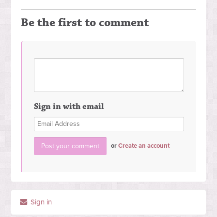
Be the first to comment
Sign in with email
or
Create an account
Sign in