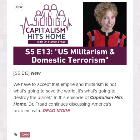
[S5 E13]
New
We have to accept that empire and militarism is not
what’s going to save the world, it’s what’s going to
destroy the planet.” In this episode of
Capitalism Hits
Home
, Dr. Fraad continues discussing America’s
problem with...
READ MORE
CHH