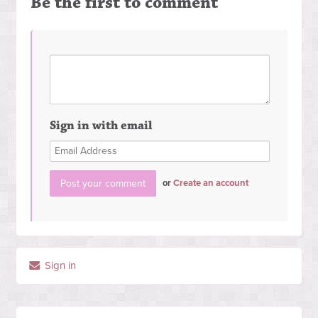
Be the first to comment
Sign in with email
or
Create an account
Sign in