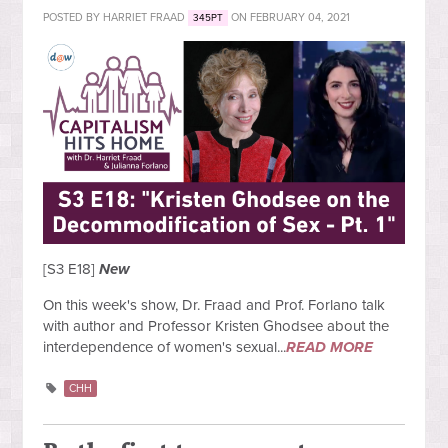
POSTED BY
HARRIET FRAAD
ON FEBRUARY 04, 2021
345PT
[S3 E18]
New
On this week's show, Dr. Fraad and Prof. Forlano talk
with author and Professor Kristen Ghodsee about the
interdependence of women's sexual...
READ MORE
CHH