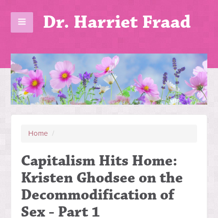
Dr. Harriet Fraad
Home
/
Capitalism Hits Home:
Kristen Ghodsee on the
Decommodification of
Sex - Part 1