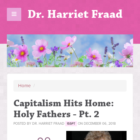
Dr. Harriet Fraad
Home
/
Capitalism Hits Home:
Holy Fathers - Pt. 2
POSTED BY
DR. HARRIET FRAAD
ON DECEMBER 06, 2018
155PT