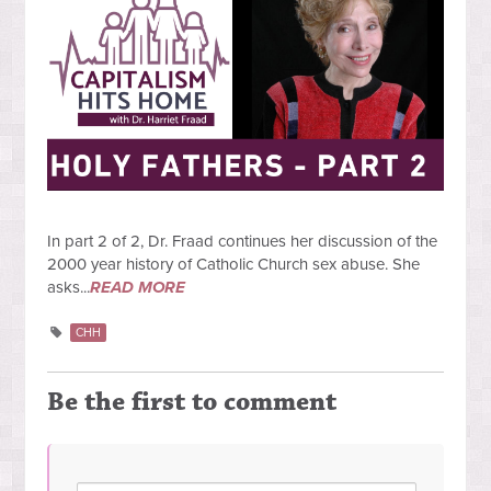
In part 2 of 2, Dr. Fraad continues her discussion of the
2000 year history of Catholic Church sex abuse. She
asks...
READ MORE
CHH
Be the first to comment