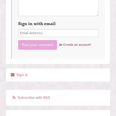
Sign in with email
or
Create an account
Sign in
Subscribe with RSS