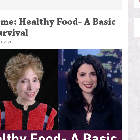
me: Healthy Food- A Basic
rvival
, 2021