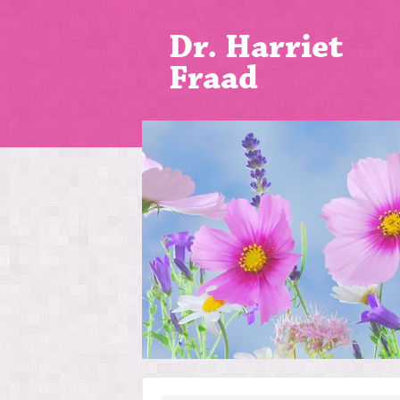
Dr. Harriet
Fraad