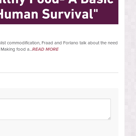
italist commodification, Fraad and Forlano talk about the need
 Making food a...
READ MORE