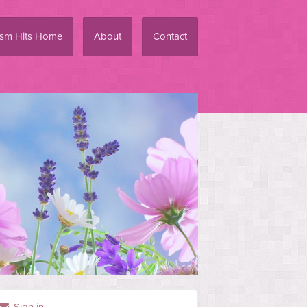
ism Hits Home
About
Contact