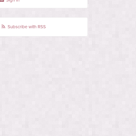
Sign in
Subscribe with RSS