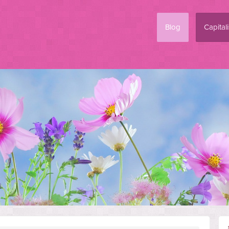
Blog
Capital