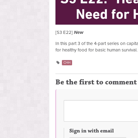
[S3 E22]
New
In this part 3 of the 4-part series on cap
for healthy food for basic human survival.
CHH
Be the first to comment
Sign in with email