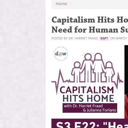
Home
/
Capitalism Hits Ho
Need for Human Su
POSTED BY
DR. HARRIET FRAAD
ON MARCH 11
155PT