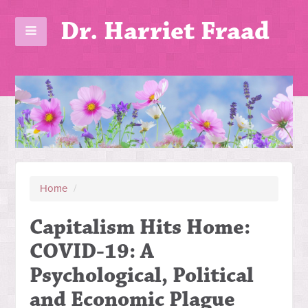
Dr. Harriet Fraad
Home
/
Capitalism Hits Home:
COVID-19: A
Psychological, Political
and Economic Plague