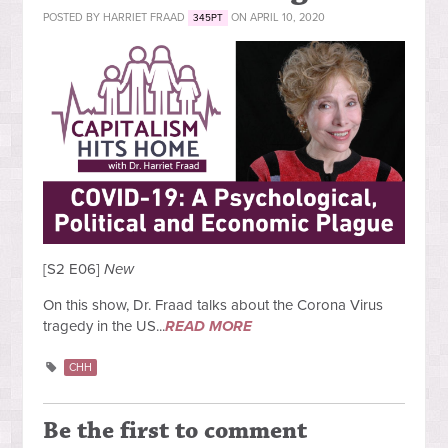
POSTED BY
HARRIET FRAAD
ON APRIL 10, 2020
345PT
[S2 E06]
New
On this show, Dr. Fraad talks about the Corona Virus
tragedy in the US...
READ MORE
CHH
Be the first to comment