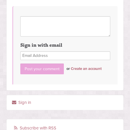
Sign in with email
or
Create an account
Sign in
Subscribe with RSS