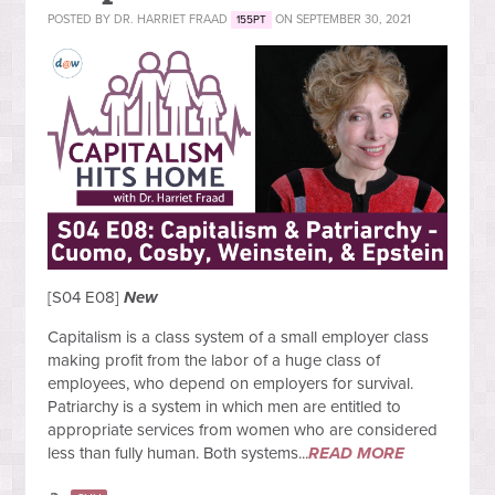
POSTED BY
DR. HARRIET FRAAD
ON SEPTEMBER 30, 2021
155PT
[S04 E08]
New
Capitalism is a class system of a small employer class
making profit from the labor of a huge class of
employees, who depend on employers for survival.
Patriarchy is a system in which men are entitled to
appropriate services from women who are considered
less than fully human. Both systems...
READ MORE