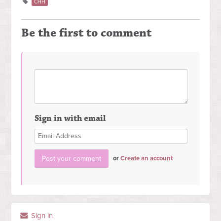
CHH
Be the first to comment
Sign in with email
or
Create an account
Sign in