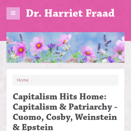
Dr. Harriet Fraad
Home
/
Capitalism Hits Home:
Capitalism & Patriarchy -
Cuomo, Cosby, Weinstein
& Epstein