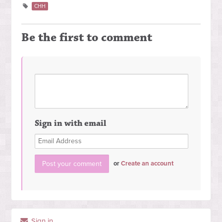
CHH
Be the first to comment
Sign in with email
or
Create an account
Sign in