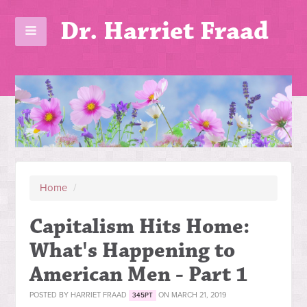
Dr. Harriet Fraad
Home
/
Capitalism Hits Home:
What's Happening to
American Men - Part 1
POSTED BY
HARRIET FRAAD
ON MARCH 21, 2019
345PT