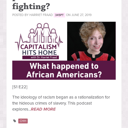
fighting?
POSTED BY
HARRIET FRAAD
ON JUNE 27, 2019
345PT
[S1 E22]
The ideology of racism began as a rationalization for
the hideous crimes of slavery. This podcast
explores...
READ MORE
CHH