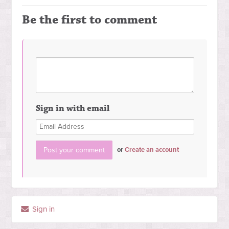
Be the first to comment
Sign in with email
or
Create an account
Sign in