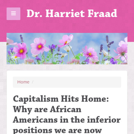
Dr. Harriet Fraad
Home
/
Capitalism Hits Home:
Why are African
Americans in the inferior
positions we are now