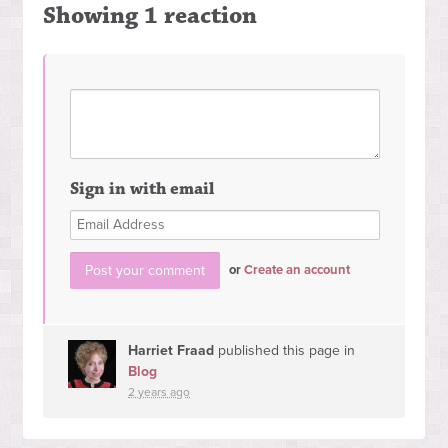
Showing 1 reaction
Sign in with email
or
Create an account
Harriet Fraad
published this page in
Blog
2 years ago