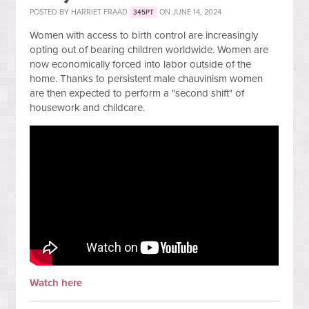
POSTED BY
HARRIET FRAAD
ON JUNE 14, 2024
345PT
Women with access to birth control are increasingly
opting out of bearing children worldwide. Women are
now economically forced into labor outside of the
home. Thanks to persistent male chauvinism women
are then expected to perform a "second shift" of
housework and childcare.
Watch here