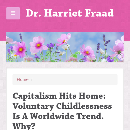
Dr. Harriet Fraad
Home
/
Capitalism Hits Home:
Voluntary Childlessness
Is A Worldwide Trend.
Why?