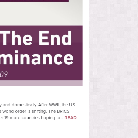
y and domestically. After WWII, the US
e world order is shifting. The BRICS
er 19 more countries hoping to...
READ