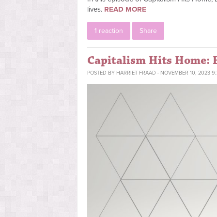
lives.
READ MORE
1 reaction
Share
Capitalism Hits Home: 
POSTED BY
HARRIET FRAAD
· NOVEMBER 10, 2023 9