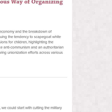
tous Way of Organizing
can economy and the breakdown of
tiquing the tendency to scapegoat white
ons for children, highlighting the
ike anti-communism and an authoritarian
owing unionization efforts across various
we could start with cutting the military