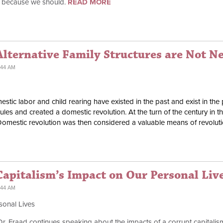
t because we should.
READ MORE
Alternative Family Structures are Not N
:44 AM
tic labor and child rearing have existed in the past and exist in the 
es and created a domestic revolution. At the turn of the century in 
Domestic revolution was then considered a valuable means of revolu
apitalism’s Impact on Our Personal Liv
:44 AM
sonal Lives
 Dr. Fraad continues speaking about the impacts of a corrupt capitali