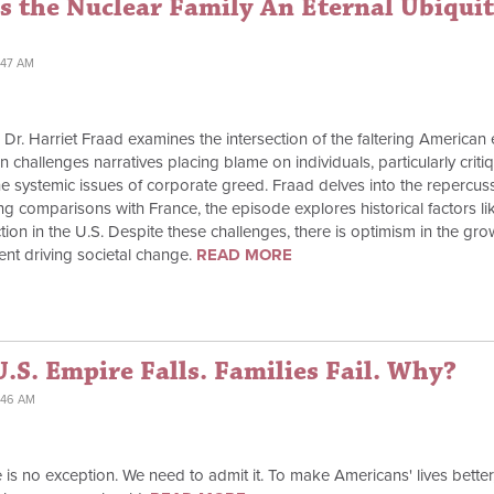
s the Nuclear Family An Eternal Ubiqui
:47 AM
," Dr. Harriet Fraad examines the intersection of the faltering Ameri
ion challenges narratives placing blame on individuals, particularly cri
e systemic issues of corporate greed. Fraad delves into the repercussi
g comparisons with France, the episode explores historical factors l
action in the U.S. Despite these challenges, there is optimism in the gr
ent driving societal change.
READ MORE
.S. Empire Falls. Families Fail. Why?
:46 AM
 is no exception. We need to admit it. To make Americans' lives better, 