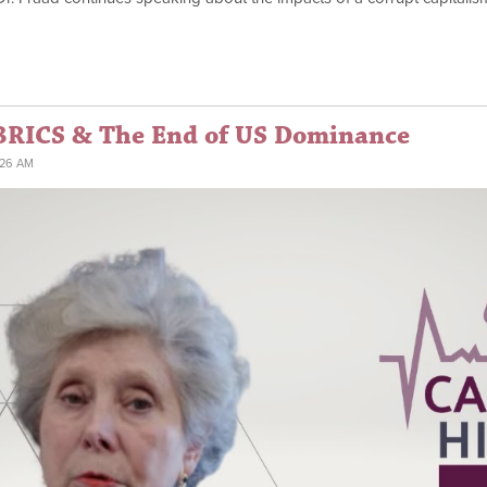
BRICS & The End of US Dominance
:26 AM