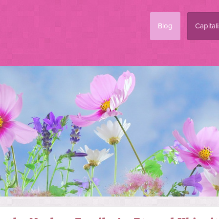
Blog
Capital