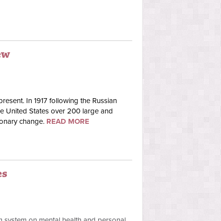
ew
present. In 1917 following the Russian
the United States over 200 large and
tionary change.
READ MORE
es
sm system on mental health and personal