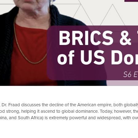
, Dr. Fraad discusses the decline of the American empire, both globall
tood strong, helping it ascend to global dominance. Today, however, th
China, and South Africa) is extremely powerful and widespread, with ov