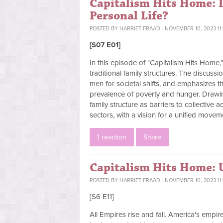
Capitalism Hits Home: I
Personal Life?
POSTED BY
HARRIET FRAAD
· NOVEMBER 10, 2023 11
[S07 E01]
In this episode of "Capitalism Hits Home
traditional family structures. The discuss
men for societal shifts, and emphasizes th
prevalence of poverty and hunger. Drawin
family structure as barriers to collective 
sectors, with a vision for a unified movem
1 reaction
Share
Capitalism Hits Home: U
POSTED BY
HARRIET FRAAD
· NOVEMBER 10, 2023 11
[S6 E11]
All Empires rise and fall. America's empire