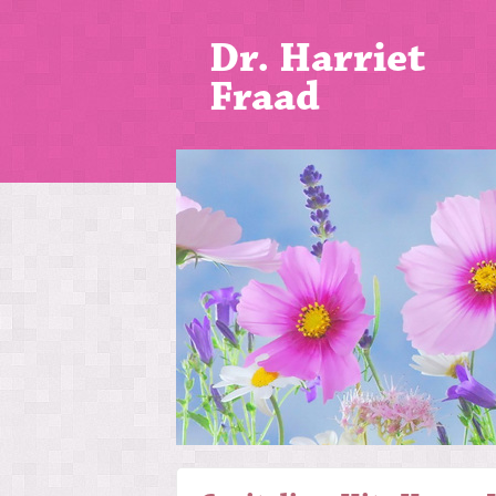
Dr. Harriet
Fraad