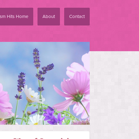
ism Hits Home
About
Contact