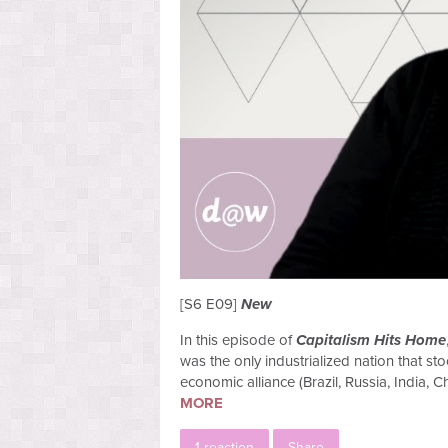
[S6 E09]
New
In this episode of
Capitalism Hits Home
was the only industrialized nation that s
economic alliance (Brazil, Russia, India, 
MORE
1 reaction
Share