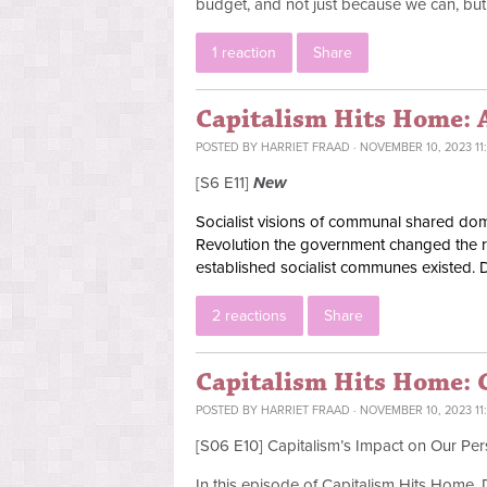
budget, and not just because we can, bu
1 reaction
Share
Capitalism Hits Home: 
POSTED BY
HARRIET FRAAD
· NOVEMBER 10, 2023 11
[S6 E11]
New
Socialist visions of communal shared domes
Revolution the government changed the rul
established socialist communes existed. 
2 reactions
Share
Capitalism Hits Home: C
POSTED BY
HARRIET FRAAD
· NOVEMBER 10, 2023 11
[S06 E10] Capitalism’s Impact on Our Per
In this episode of Capitalism Hits Home,