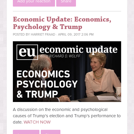
Add your reaction
Share
Economic Update: Economics,
Psychology & Trump
POSTED BY
HARRIET FRAAD
· APRIL 09, 2017 2:06 PM
A discussion on the economic and psychological
causes of Trump's election and Trump's performance to
date.
WATCH NOW