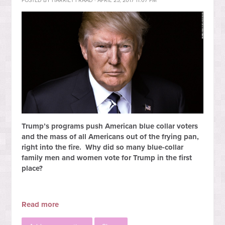
POSTED BY
HARRIET FRAAD
· APRIL 25, 2017 11:07 PM
Trump’s programs push American blue collar voters
and the mass of all Americans out of the frying pan,
right into the fire. Why did so many blue-collar
family men and women vote for Trump in the first
place?
Read more