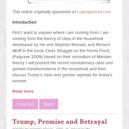
This article originally appeared at
Logosjournal.com
Introduction
First I want to explain where I am coming from. I am
coming from the theory of class in the household
developed by me and Stephen Resnick, and Richard
Wolff in the book
Class Struggle on the Home Front
,
(Palgrave 2009) based on their recreation of Marxian
theory. I will present the recent revolutionary class and
gender transformations in the household and then
discuss Trump’s class and gender agenda for today’s
women.
Read more
1 reaction
Share
Trump, Promise and Betrayal