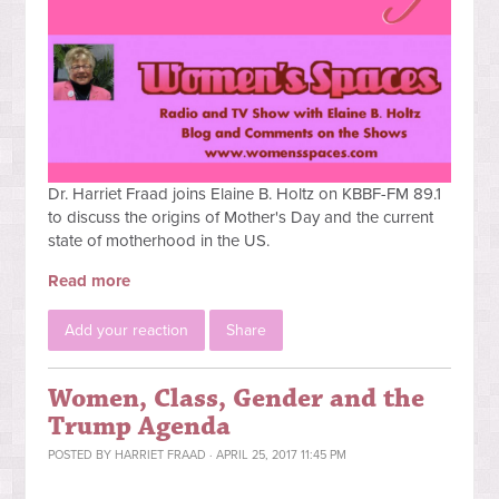
Dr. Harriet Fraad joins Elaine B. Holtz on KBBF-FM 89.1
to discuss the origins of Mother's Day and the current
state of motherhood in the US.
Read more
Add your reaction
Share
Women, Class, Gender and the
Trump Agenda
POSTED BY
HARRIET FRAAD
· APRIL 25, 2017 11:45 PM