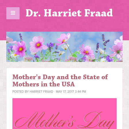
Dr. Harriet Fraad
Mother's Day and the State of
Mothers in the USA
POSTED BY
HARRIET FRAAD
· MAY 17, 2017 3:44 PM