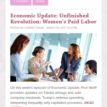
1 reaction
Share
Economic Update: Unfinished
Revolution: Women's Paid Labor
POSTED BY
HARRIET FRAAD
· MARCH 05, 2017 11:02 PM
On this week's episode of Economic Update, Prof. Wolff
provides updates on Takata airbags and auto
company misdeeds, Trump's defense spending,
deepening inequality, why capitalism provokes...
READ