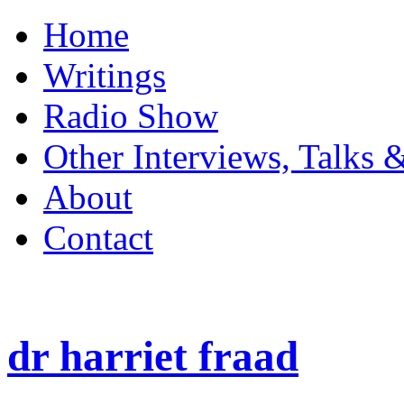
Home
Writings
Radio Show
Other Interviews, Talks 
About
Contact
dr harriet fraad