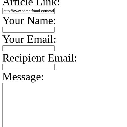
Article Link:
Your Name:
Your Email:
Recipient Email:
Message: