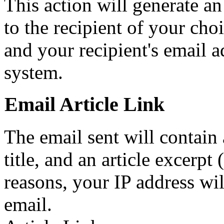
This action will generate a
to the recipient of your cho
and your recipient's email a
system.
Email Article Link
The email sent will contain a 
title, and an article excerpt 
reasons, your IP address wil
email.