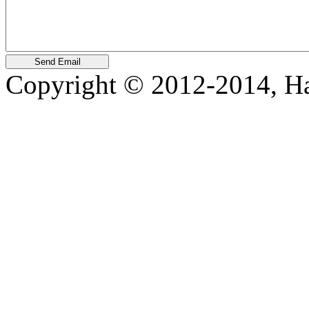
Copyright © 2012-2014, Harr