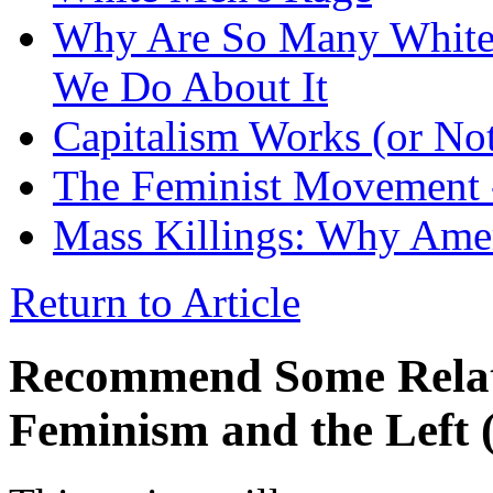
Why Are So Many White
We Do About It
Capitalism Works (or No
The Feminist Movement
Mass Killings: Why Ame
Return to Article
Recommend Some Relati
Feminism and the Left 