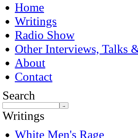
Home
Writings
Radio Show
Other Interviews, Talks 
About
Contact
Search
Writings
White Men's Rage