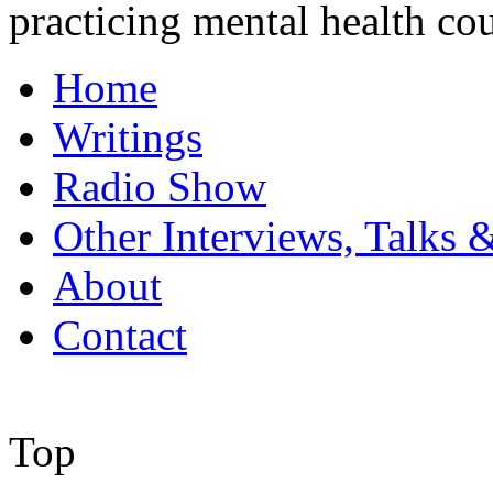
practicing mental health co
Home
Writings
Radio Show
Other Interviews, Talks 
About
Contact
Top