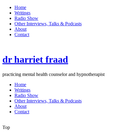
Home
Writings
Radio Show
Other Interviews, Talks & Podcasts
About
Contact
dr harriet fraad
practicing mental health counselor and hypnotherapist
Home
Writings
Radio Show
Other Interviews, Talks & Podcasts
About
Contact
Top