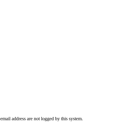
 email address are not logged by this system.