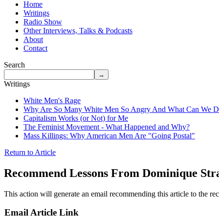
Home
Writings
Radio Show
Other Interviews, Talks & Podcasts
About
Contact
Search
Writings
White Men's Rage
Why Are So Many White Men So Angry And What Can We Do
Capitalism Works (or Not) for Me
The Feminist Movement - What Happened and Why?
Mass Killings: Why American Men Are "Going Postal"
Return to Article
Recommend Lessons From Dominique Stra
This action will generate an email recommending this article to the rec
Email Article Link