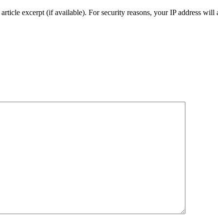
an article excerpt (if available). For security reasons, your IP address will