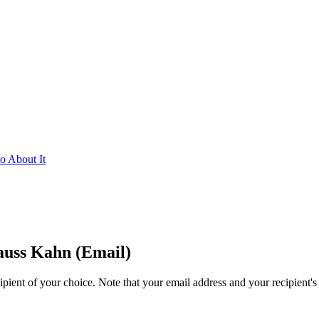
 About It
uss Kahn (Email)
ipient of your choice. Note that your email address and your recipient's