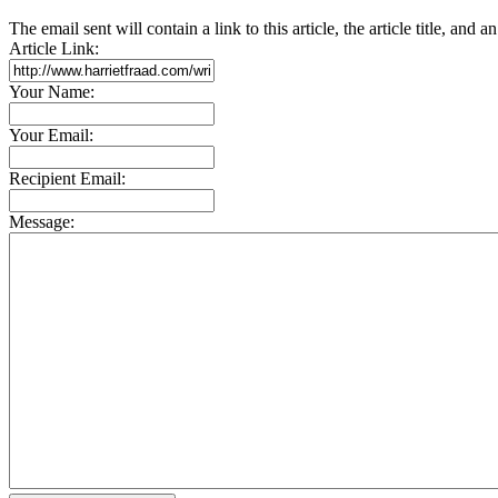
The email sent will contain a link to this article, the article title, and 
Article Link:
Your Name:
Your Email:
Recipient Email:
Message: