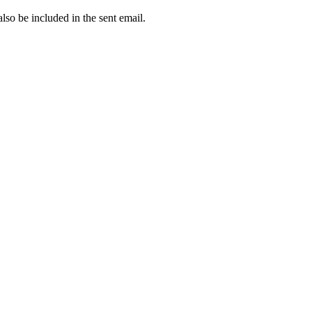
 also be included in the sent email.